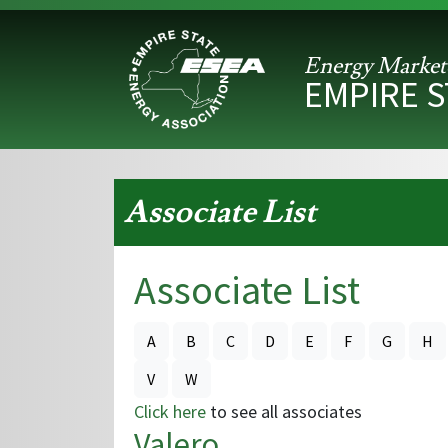
Energy Market
EMPIRE 
Associate List
Associate List
A
B
C
D
E
F
G
H
V
W
Click here
to see all associates
Valero