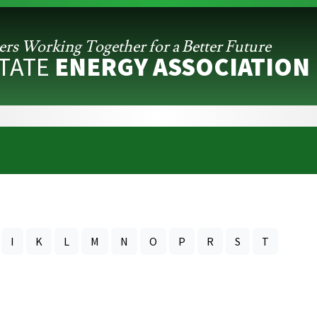
ers Working
Together for a Better Future
STATE
ENERGY ASSOCIATION
I
K
L
M
N
O
P
R
S
T