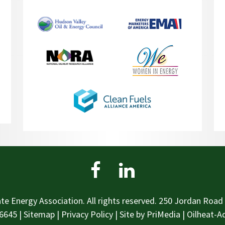
te Energy Association. All rights reserved. 250 Jordan Road 
6645
|
Sitemap
|
Privacy Policy
| Site by
PriMedia
|
Oilheat-Ad