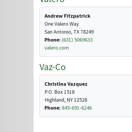
Andrew Fitzpatrick
One Valero Way
San Antonio, TX 78249
Phone:
(631) 5069633
valero.com
Vaz-Co
Christina Vazquez
P.O. Box 1518
Highland, NY 12528
Phone:
845-691-6246