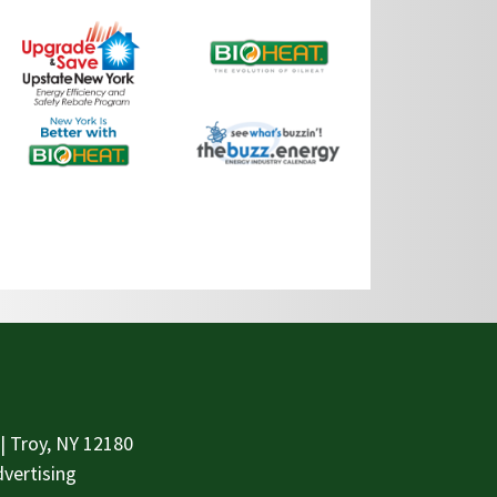
| Troy, NY 12180
vertising