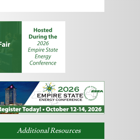
Additional Resources