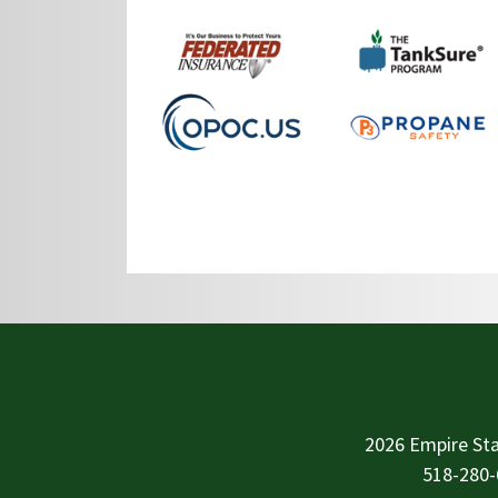
2026 Empire Sta
518-280-