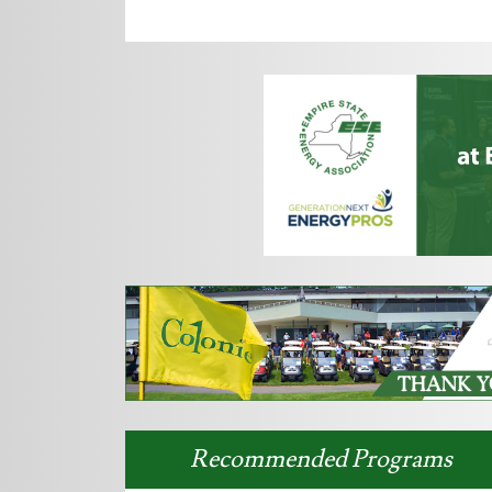
Recommended Programs