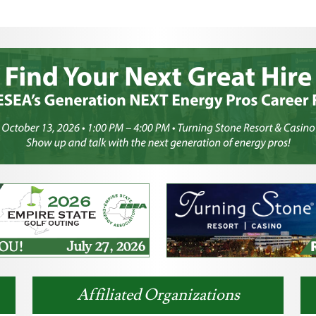
Affiliated Organizations